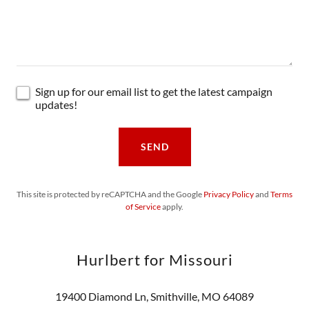
Sign up for our email list to get the latest campaign
updates!
SEND
This site is protected by reCAPTCHA and the Google
Privacy Policy
and
Terms
of Service
apply.
Hurlbert for Missouri
19400 Diamond Ln, Smithville, MO 64089