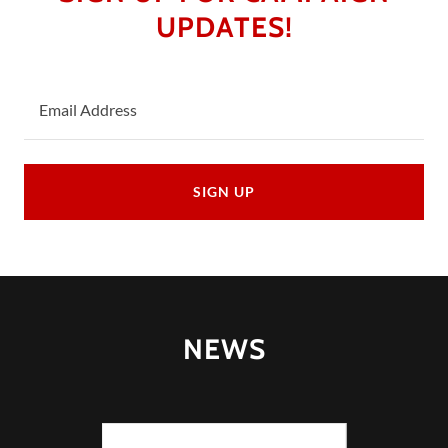
UPDATES!
Email Address
SIGN UP
NEWS