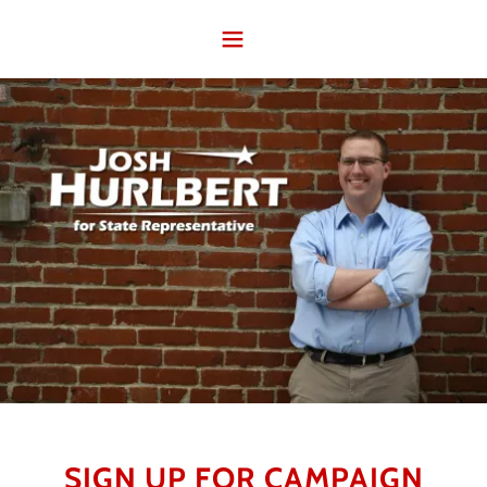
SIGN UP FOR CAMPAIGN