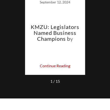
September 12, 2024
derman
KMZU: Legislators
LET
ert
Named Business
Have
s
Champions by
y
Missouri Chamber
In
ing
Continue Reading
Co
1 / 15