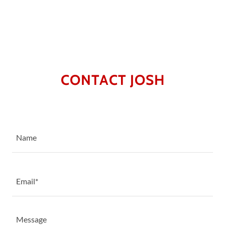
CONTACT JOSH
Name
Email*